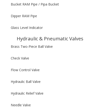
Bucket RAM Pipe / Pipa Bucket
Dipper RAM Pipe
Glass Level Indicator
Hydraulic & Pneumatic Valves
Brass Two-Piece Ball Valve
Check Valve
Flow Control Valve
Hydraulic Ball Valve
Hydraulic Relief Valve
Needle Valve