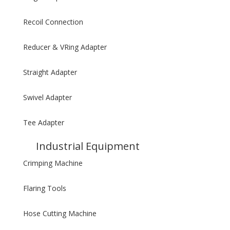
Recoil Connection
Reducer & VRing Adapter
Straight Adapter
Swivel Adapter
Tee Adapter
Industrial Equipment
Crimping Machine
Flaring Tools
Hose Cutting Machine