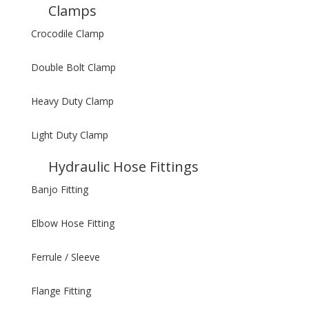
Clamps
Crocodile Clamp
Double Bolt Clamp
Heavy Duty Clamp
Light Duty Clamp
Hydraulic Hose Fittings
Banjo Fitting
Elbow Hose Fitting
Ferrule / Sleeve
Flange Fitting