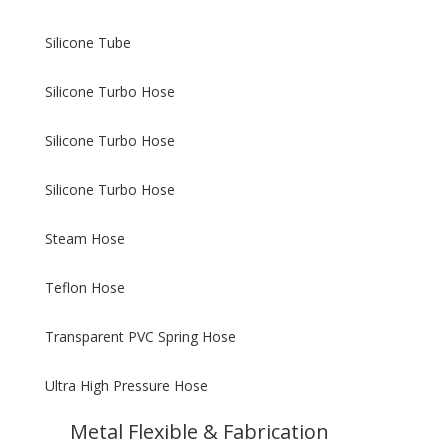
Silicone Tube
Silicone Turbo Hose
Silicone Turbo Hose
Silicone Turbo Hose
Steam Hose
Teflon Hose
Transparent PVC Spring Hose
Ultra High Pressure Hose
Metal Flexible & Fabrication