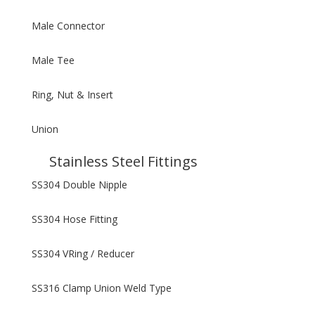
Male Connector
Male Tee
Ring, Nut & Insert
Union
Stainless Steel Fittings
SS304 Double Nipple
SS304 Hose Fitting
SS304 VRing / Reducer
SS316 Clamp Union Weld Type