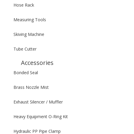
Hose Rack
Measuring Tools
Skiving Machine
Tube Cutter
Accessories
Bonded Seal
Brass Nozzle Mist
Exhaust Silencer / Muffler
Heavy Equipment O-Ring Kit
Hydraulic PP Pipe Clamp