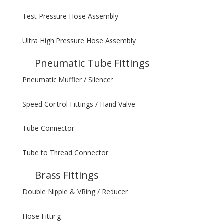
Test Pressure Hose Assembly
Ultra High Pressure Hose Assembly
Pneumatic Tube Fittings
Pneumatic Muffler / Silencer
Speed Control Fittings / Hand Valve
Tube Connector
Tube to Thread Connector
Brass Fittings
Double Nipple & VRing / Reducer
Hose Fitting