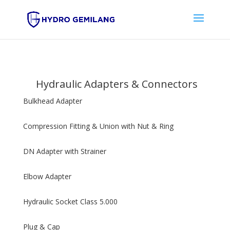
Hydraulic Adapters & Connectors
Bulkhead Adapter
Compression Fitting & Union with Nut & Ring
DN Adapter with Strainer
Elbow Adapter
Hydraulic Socket Class 5.000
Plug & Cap