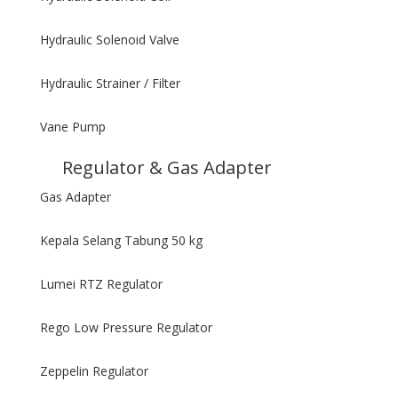
Hydraulic Solenoid Valve
Hydraulic Strainer / Filter
Vane Pump
Regulator & Gas Adapter
Gas Adapter
Kepala Selang Tabung 50 kg
Lumei RTZ Regulator
Rego Low Pressure Regulator
Zeppelin Regulator