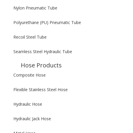
Nylon Pneumatic Tube
Polyurethane (PU) Pneumatic Tube
Recoil Steel Tube
Seamless Steel Hydraulic Tube
Hose Products
Composite Hose
Flexible Stainless Steel Hose
Hydraulic Hose
Hydraulic Jack Hose