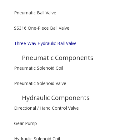
Pneumatic Ball Valve
SS316 One-Piece Ball Valve
Three-Way Hydraulic Ball Valve
Pneumatic Components
Pneumatic Solenoid Coil
Pneumatic Solenoid Valve
Hydraulic Components
Directional / Hand Control Valve
Gear Pump
Hydraulic Solenoid Coil