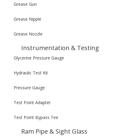
Grease Gun
Grease Nipple
Grease Nozzle
Instrumentation & Testing
Glycerine Pressure Gauge
Hydraulic Test Kit
Pressure Gauge
Test Point Adapter
Test Point Bypass Tee
Ram Pipe & Sight Glass