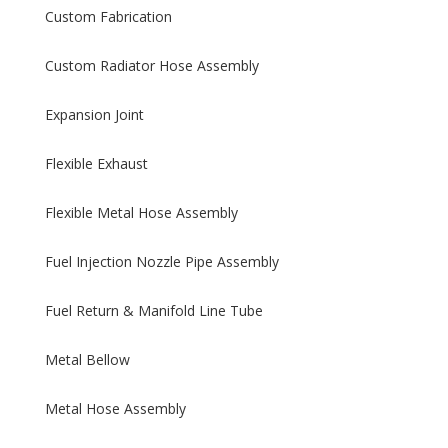
Custom Fabrication
Custom Radiator Hose Assembly
Expansion Joint
Flexible Exhaust
Flexible Metal Hose Assembly
Fuel Injection Nozzle Pipe Assembly
Fuel Return & Manifold Line Tube
Metal Bellow
Metal Hose Assembly