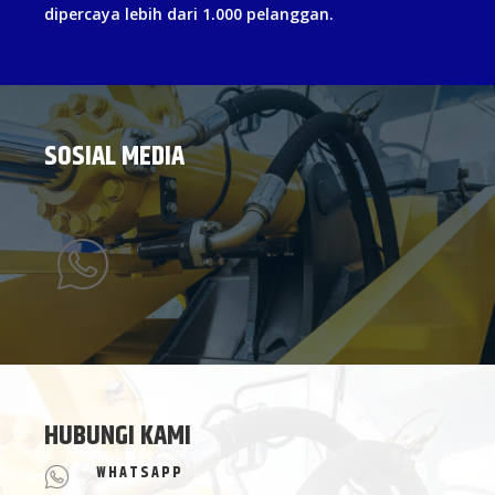
dipercaya lebih dari 1.000 pelanggan.
SOSIAL MEDIA
HUBUNGI KAMI
WHATSAPP