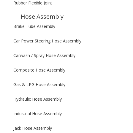
Rubber Flexible Joint
Hose Assembly
Brake Tube Assembly
Car Power Steering Hose Assembly
Carwash / Spray Hose Assembly
Composite Hose Assembly
Gas & LPG Hose Assembly
Hydraulic Hose Assembly
Industrial Hose Assembly
Jack Hose Assembly