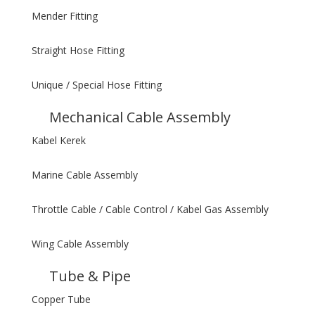
Mender Fitting
Straight Hose Fitting
Unique / Special Hose Fitting
Mechanical Cable Assembly
Kabel Kerek
Marine Cable Assembly
Throttle Cable / Cable Control / Kabel Gas Assembly
Wing Cable Assembly
Tube & Pipe
Copper Tube