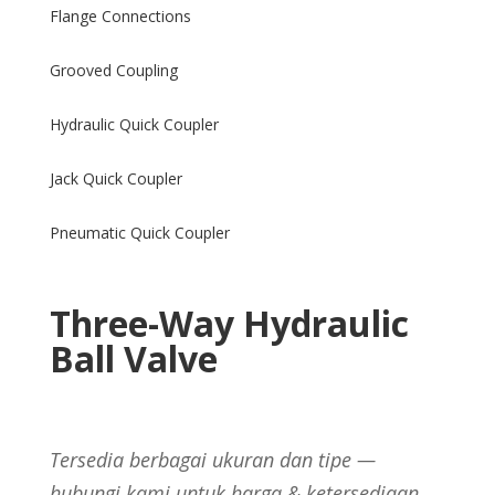
Flange Connections
Grooved Coupling
Hydraulic Quick Coupler
Jack Quick Coupler
Pneumatic Quick Coupler
Three-Way Hydraulic
Ball Valve
Tersedia berbagai ukuran dan tipe —
hubungi kami untuk harga & ketersediaan.