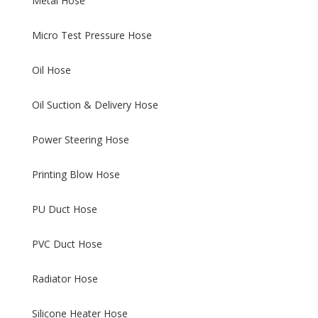
Metal Hose
Micro Test Pressure Hose
Oil Hose
Oil Suction & Delivery Hose
Power Steering Hose
Printing Blow Hose
PU Duct Hose
PVC Duct Hose
Radiator Hose
Silicone Heater Hose