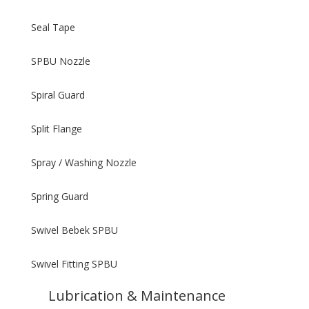
Seal Tape
SPBU Nozzle
Spiral Guard
Split Flange
Spray / Washing Nozzle
Spring Guard
Swivel Bebek SPBU
Swivel Fitting SPBU
Lubrication & Maintenance