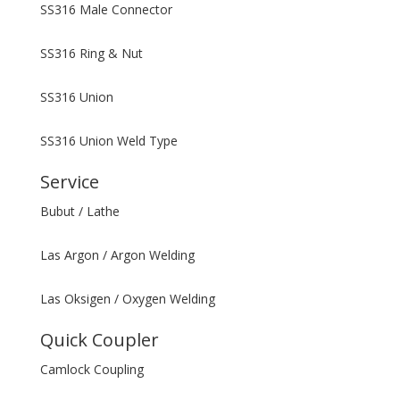
SS316 Male Connector
SS316 Ring & Nut
SS316 Union
SS316 Union Weld Type
Service
Bubut / Lathe
Las Argon / Argon Welding
Las Oksigen / Oxygen Welding
Quick Coupler
Camlock Coupling