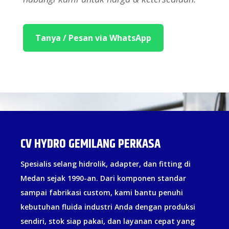
Tanya / Pesan via WhatsApp
CV HYDRO GEMILANG PERKASA
Spesialis selang hidrolik, adapter, dan fitting di
Medan sejak 1990-an. Dari komponen standar
sampai fabrikasi custom, kami bantu penuhi
kebutuhan fluida industri Anda dengan produksi
sendiri, stok siap pakai, dan layanan cepat yang