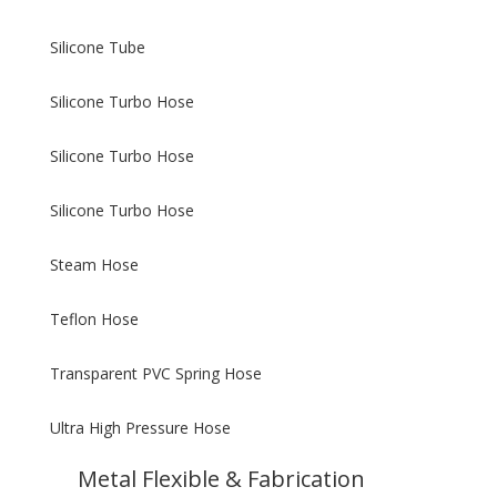
Silicone Tube
Silicone Turbo Hose
Silicone Turbo Hose
Silicone Turbo Hose
Steam Hose
Teflon Hose
Transparent PVC Spring Hose
Ultra High Pressure Hose
Metal Flexible & Fabrication