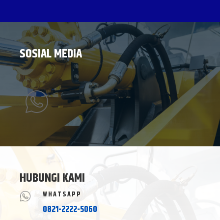
SOSIAL MEDIA
HUBUNGI KAMI
WHATSAPP
0821-2222-5060