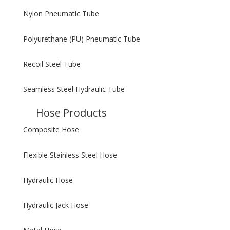
Nylon Pneumatic Tube
Polyurethane (PU) Pneumatic Tube
Recoil Steel Tube
Seamless Steel Hydraulic Tube
Hose Products
Composite Hose
Flexible Stainless Steel Hose
Hydraulic Hose
Hydraulic Jack Hose