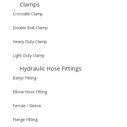
Clamps
Crocodile Clamp
Double Bolt Clamp
Heavy Duty Clamp
Light Duty Clamp
Hydraulic Hose Fittings
Banjo Fitting
Elbow Hose Fitting
Ferrule / Sleeve
Flange Fitting