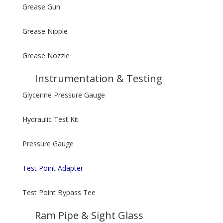
Grease Gun
Grease Nipple
Grease Nozzle
Instrumentation & Testing
Glycerine Pressure Gauge
Hydraulic Test Kit
Pressure Gauge
Test Point Adapter
Test Point Bypass Tee
Ram Pipe & Sight Glass