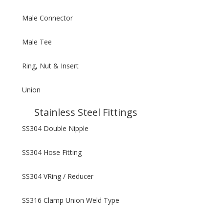
Male Connector
Male Tee
Ring, Nut & Insert
Union
Stainless Steel Fittings
SS304 Double Nipple
SS304 Hose Fitting
SS304 VRing / Reducer
SS316 Clamp Union Weld Type