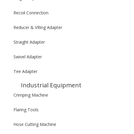
Recoil Connection
Reducer & VRing Adapter
Straight Adapter
Swivel Adapter
Tee Adapter
Industrial Equipment
Crimping Machine
Flaring Tools
Hose Cutting Machine