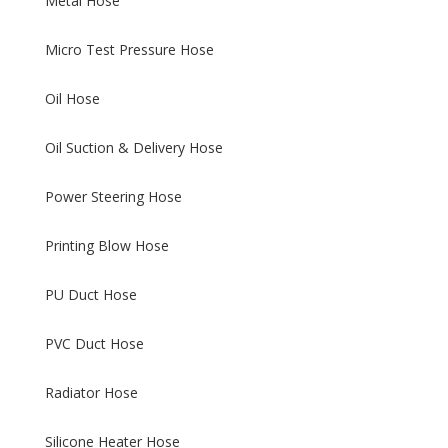
Metal Hose
Micro Test Pressure Hose
Oil Hose
Oil Suction & Delivery Hose
Power Steering Hose
Printing Blow Hose
PU Duct Hose
PVC Duct Hose
Radiator Hose
Silicone Heater Hose