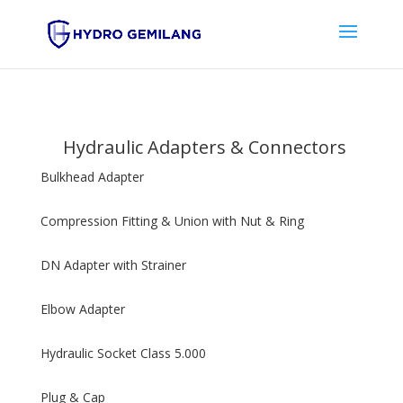
Hydraulic Adapters & Connectors
Bulkhead Adapter
Compression Fitting & Union with Nut & Ring
DN Adapter with Strainer
Elbow Adapter
Hydraulic Socket Class 5.000
Plug & Cap