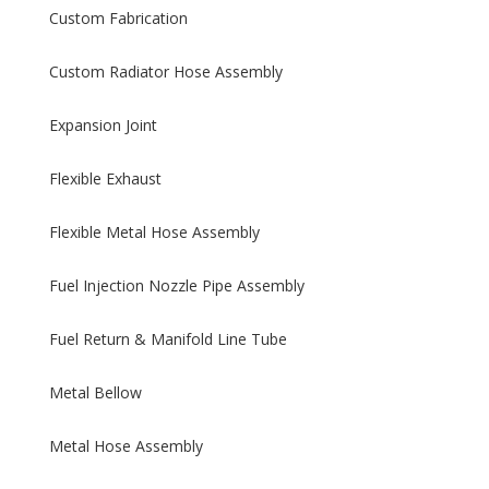
Custom Fabrication
Custom Radiator Hose Assembly
Expansion Joint
Flexible Exhaust
Flexible Metal Hose Assembly
Fuel Injection Nozzle Pipe Assembly
Fuel Return & Manifold Line Tube
Metal Bellow
Metal Hose Assembly