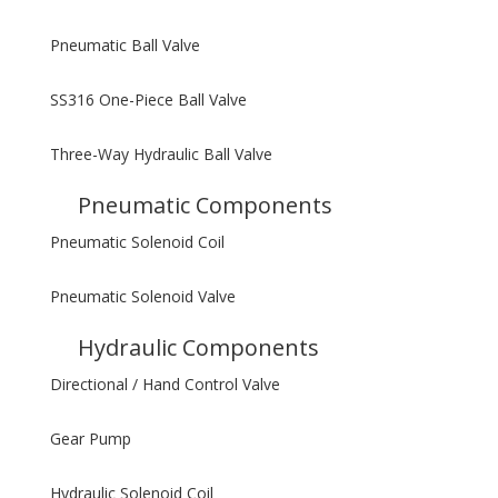
Pneumatic Ball Valve
SS316 One-Piece Ball Valve
Three-Way Hydraulic Ball Valve
Pneumatic Components
Pneumatic Solenoid Coil
Pneumatic Solenoid Valve
Hydraulic Components
Directional / Hand Control Valve
Gear Pump
Hydraulic Solenoid Coil