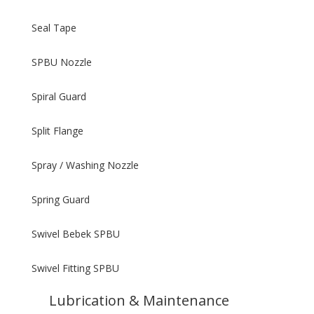
Seal Tape
SPBU Nozzle
Spiral Guard
Split Flange
Spray / Washing Nozzle
Spring Guard
Swivel Bebek SPBU
Swivel Fitting SPBU
Lubrication & Maintenance