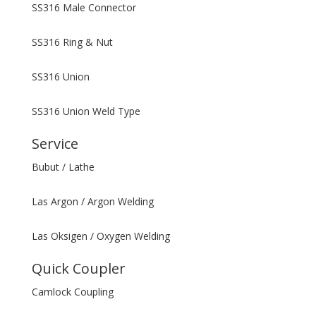
SS316 Male Connector
SS316 Ring & Nut
SS316 Union
SS316 Union Weld Type
Service
Bubut / Lathe
Las Argon / Argon Welding
Las Oksigen / Oxygen Welding
Quick Coupler
Camlock Coupling