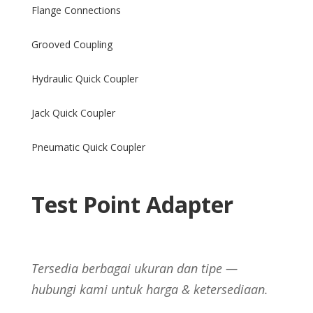
Flange Connections
Grooved Coupling
Hydraulic Quick Coupler
Jack Quick Coupler
Pneumatic Quick Coupler
Test Point Adapter
Tersedia berbagai ukuran dan tipe —
hubungi kami untuk harga & ketersediaan.