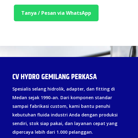
Tanya / Pesan via WhatsApp
CV HYDRO GEMILANG PERKASA
Spesialis selang hidrolik, adapter, dan fitting di
Medan sejak 1990-an. Dari komponen standar
sampai fabrikasi custom, kami bantu penuhi
kebutuhan fluida industri Anda dengan produksi
sendiri, stok siap pakai, dan layanan cepat yang
dipercaya lebih dari 1.000 pelanggan.