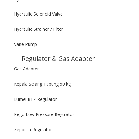
Hydraulic Solenoid Valve
Hydraulic Strainer / Filter
Vane Pump
Regulator & Gas Adapter
Gas Adapter
Kepala Selang Tabung 50 kg
Lumei RTZ Regulator
Rego Low Pressure Regulator
Zeppelin Regulator