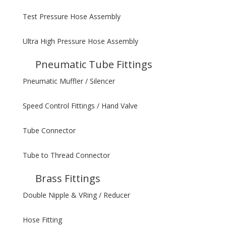
Test Pressure Hose Assembly
Ultra High Pressure Hose Assembly
Pneumatic Tube Fittings
Pneumatic Muffler / Silencer
Speed Control Fittings / Hand Valve
Tube Connector
Tube to Thread Connector
Brass Fittings
Double Nipple & VRing / Reducer
Hose Fitting