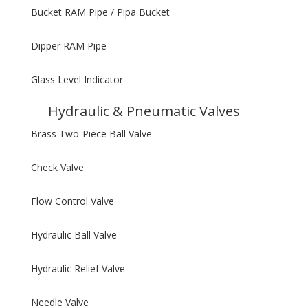
Bucket RAM Pipe / Pipa Bucket
Dipper RAM Pipe
Glass Level Indicator
Hydraulic & Pneumatic Valves
Brass Two-Piece Ball Valve
Check Valve
Flow Control Valve
Hydraulic Ball Valve
Hydraulic Relief Valve
Needle Valve