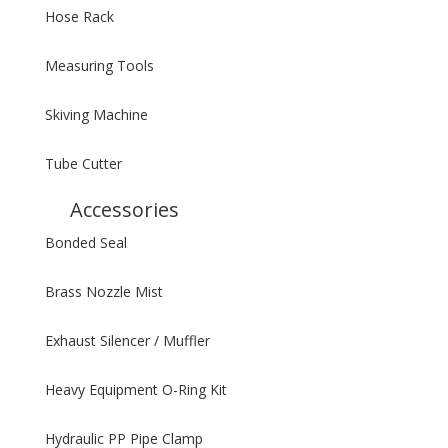
Hose Rack
Measuring Tools
Skiving Machine
Tube Cutter
Accessories
Bonded Seal
Brass Nozzle Mist
Exhaust Silencer / Muffler
Heavy Equipment O-Ring Kit
Hydraulic PP Pipe Clamp