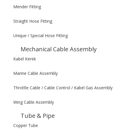
Mender Fitting
Straight Hose Fitting
Unique / Special Hose Fitting
Mechanical Cable Assembly
Kabel Kerek
Marine Cable Assembly
Throttle Cable / Cable Control / Kabel Gas Assembly
Wing Cable Assembly
Tube & Pipe
Copper Tube