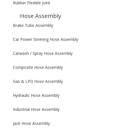
Rubber Flexible Joint
Hose Assembly
Brake Tube Assembly
Car Power Steering Hose Assembly
Carwash / Spray Hose Assembly
Composite Hose Assembly
Gas & LPG Hose Assembly
Hydraulic Hose Assembly
Industrial Hose Assembly
Jack Hose Assembly