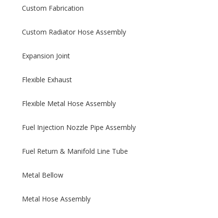
Custom Fabrication
Custom Radiator Hose Assembly
Expansion Joint
Flexible Exhaust
Flexible Metal Hose Assembly
Fuel Injection Nozzle Pipe Assembly
Fuel Return & Manifold Line Tube
Metal Bellow
Metal Hose Assembly