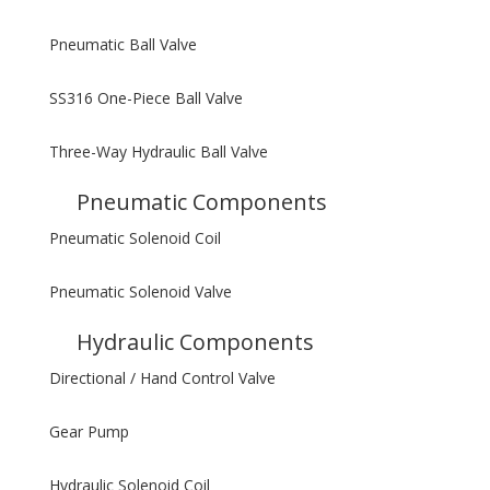
Pneumatic Ball Valve
SS316 One-Piece Ball Valve
Three-Way Hydraulic Ball Valve
Pneumatic Components
Pneumatic Solenoid Coil
Pneumatic Solenoid Valve
Hydraulic Components
Directional / Hand Control Valve
Gear Pump
Hydraulic Solenoid Coil