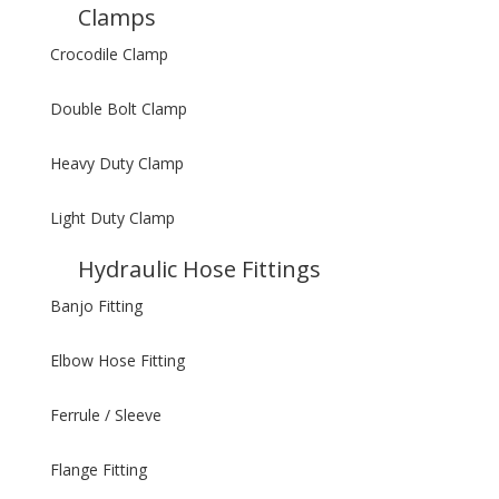
Clamps
Crocodile Clamp
Double Bolt Clamp
Heavy Duty Clamp
Light Duty Clamp
Hydraulic Hose Fittings
Banjo Fitting
Elbow Hose Fitting
Ferrule / Sleeve
Flange Fitting