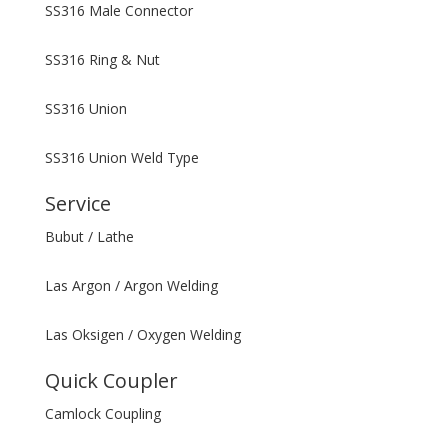
SS316 Male Connector
SS316 Ring & Nut
SS316 Union
SS316 Union Weld Type
Service
Bubut / Lathe
Las Argon / Argon Welding
Las Oksigen / Oxygen Welding
Quick Coupler
Camlock Coupling