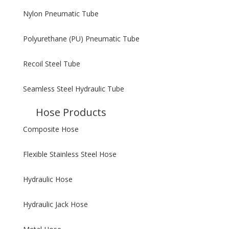
Nylon Pneumatic Tube
Polyurethane (PU) Pneumatic Tube
Recoil Steel Tube
Seamless Steel Hydraulic Tube
Hose Products
Composite Hose
Flexible Stainless Steel Hose
Hydraulic Hose
Hydraulic Jack Hose