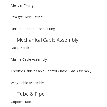
Mender Fitting
Straight Hose Fitting
Unique / Special Hose Fitting
Mechanical Cable Assembly
Kabel Kerek
Marine Cable Assembly
Throttle Cable / Cable Control / Kabel Gas Assembly
Wing Cable Assembly
Tube & Pipe
Copper Tube