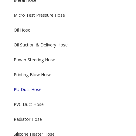
Metal Hose
Micro Test Pressure Hose
Oil Hose
Oil Suction & Delivery Hose
Power Steering Hose
Printing Blow Hose
PU Duct Hose
PVC Duct Hose
Radiator Hose
Silicone Heater Hose