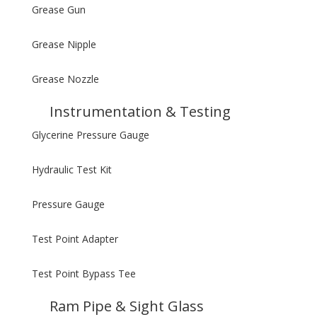
Grease Gun
Grease Nipple
Grease Nozzle
Instrumentation & Testing
Glycerine Pressure Gauge
Hydraulic Test Kit
Pressure Gauge
Test Point Adapter
Test Point Bypass Tee
Ram Pipe & Sight Glass