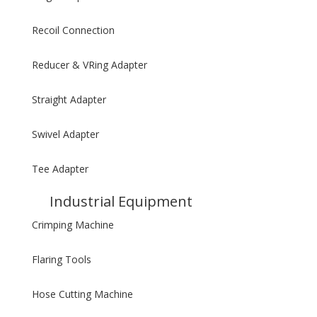
Recoil Connection
Reducer & VRing Adapter
Straight Adapter
Swivel Adapter
Tee Adapter
Industrial Equipment
Crimping Machine
Flaring Tools
Hose Cutting Machine