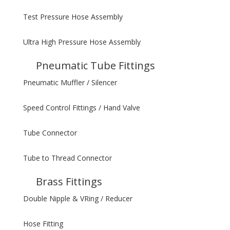
Test Pressure Hose Assembly
Ultra High Pressure Hose Assembly
Pneumatic Tube Fittings
Pneumatic Muffler / Silencer
Speed Control Fittings / Hand Valve
Tube Connector
Tube to Thread Connector
Brass Fittings
Double Nipple & VRing / Reducer
Hose Fitting