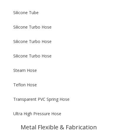
Silicone Tube
Silicone Turbo Hose
Silicone Turbo Hose
Silicone Turbo Hose
Steam Hose
Teflon Hose
Transparent PVC Spring Hose
Ultra High Pressure Hose
Metal Flexible & Fabrication