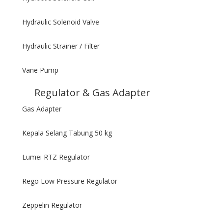
Hydraulic Solenoid Valve
Hydraulic Strainer / Filter
Vane Pump
Regulator & Gas Adapter
Gas Adapter
Kepala Selang Tabung 50 kg
Lumei RTZ Regulator
Rego Low Pressure Regulator
Zeppelin Regulator