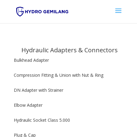
Hydraulic Adapters & Connectors
Bulkhead Adapter
Compression Fitting & Union with Nut & Ring
DN Adapter with Strainer
Elbow Adapter
Hydraulic Socket Class 5.000
Plug & Cap