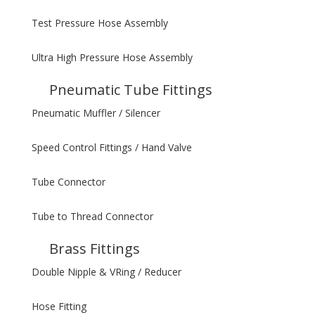
Test Pressure Hose Assembly
Ultra High Pressure Hose Assembly
Pneumatic Tube Fittings
Pneumatic Muffler / Silencer
Speed Control Fittings / Hand Valve
Tube Connector
Tube to Thread Connector
Brass Fittings
Double Nipple & VRing / Reducer
Hose Fitting