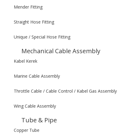
Mender Fitting
Straight Hose Fitting
Unique / Special Hose Fitting
Mechanical Cable Assembly
Kabel Kerek
Marine Cable Assembly
Throttle Cable / Cable Control / Kabel Gas Assembly
Wing Cable Assembly
Tube & Pipe
Copper Tube