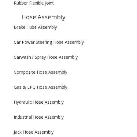
Rubber Flexible Joint
Hose Assembly
Brake Tube Assembly
Car Power Steering Hose Assembly
Carwash / Spray Hose Assembly
Composite Hose Assembly
Gas & LPG Hose Assembly
Hydraulic Hose Assembly
Industrial Hose Assembly
Jack Hose Assembly