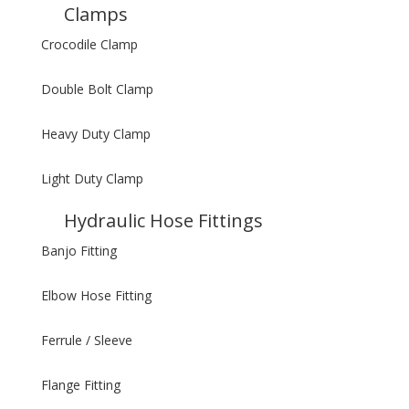
Clamps
Crocodile Clamp
Double Bolt Clamp
Heavy Duty Clamp
Light Duty Clamp
Hydraulic Hose Fittings
Banjo Fitting
Elbow Hose Fitting
Ferrule / Sleeve
Flange Fitting