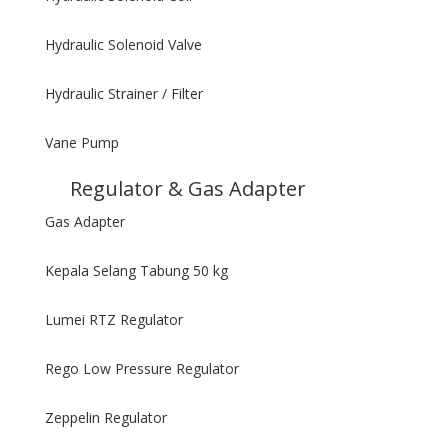
Hydraulic Solenoid Valve
Hydraulic Strainer / Filter
Vane Pump
Regulator & Gas Adapter
Gas Adapter
Kepala Selang Tabung 50 kg
Lumei RTZ Regulator
Rego Low Pressure Regulator
Zeppelin Regulator