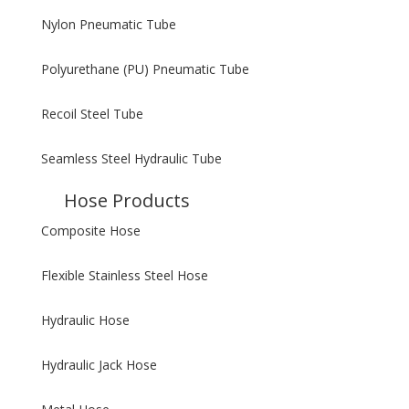
Nylon Pneumatic Tube
Polyurethane (PU) Pneumatic Tube
Recoil Steel Tube
Seamless Steel Hydraulic Tube
Hose Products
Composite Hose
Flexible Stainless Steel Hose
Hydraulic Hose
Hydraulic Jack Hose