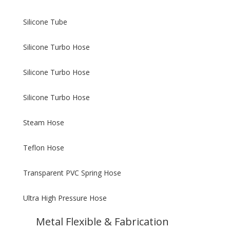
Silicone Tube
Silicone Turbo Hose
Silicone Turbo Hose
Silicone Turbo Hose
Steam Hose
Teflon Hose
Transparent PVC Spring Hose
Ultra High Pressure Hose
Metal Flexible & Fabrication