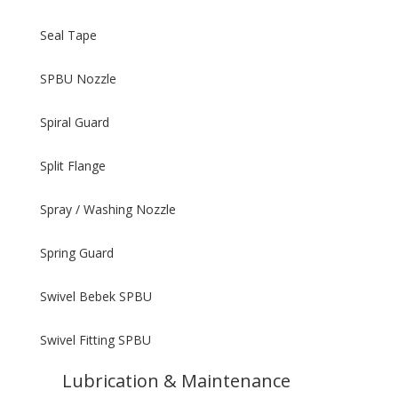
Seal Tape
SPBU Nozzle
Spiral Guard
Split Flange
Spray / Washing Nozzle
Spring Guard
Swivel Bebek SPBU
Swivel Fitting SPBU
Lubrication & Maintenance