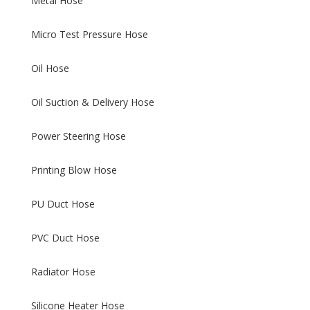
Metal Hose
Micro Test Pressure Hose
Oil Hose
Oil Suction & Delivery Hose
Power Steering Hose
Printing Blow Hose
PU Duct Hose
PVC Duct Hose
Radiator Hose
Silicone Heater Hose