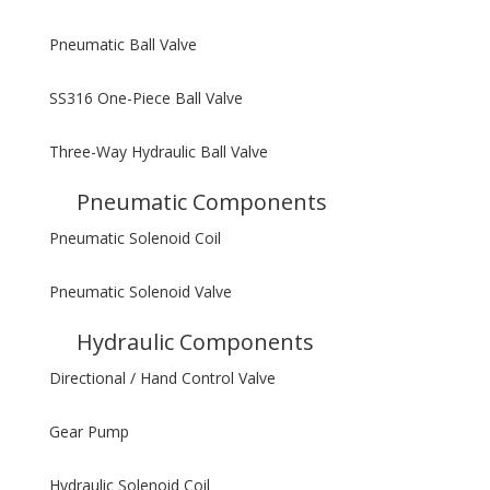
Pneumatic Ball Valve
SS316 One-Piece Ball Valve
Three-Way Hydraulic Ball Valve
Pneumatic Components
Pneumatic Solenoid Coil
Pneumatic Solenoid Valve
Hydraulic Components
Directional / Hand Control Valve
Gear Pump
Hydraulic Solenoid Coil