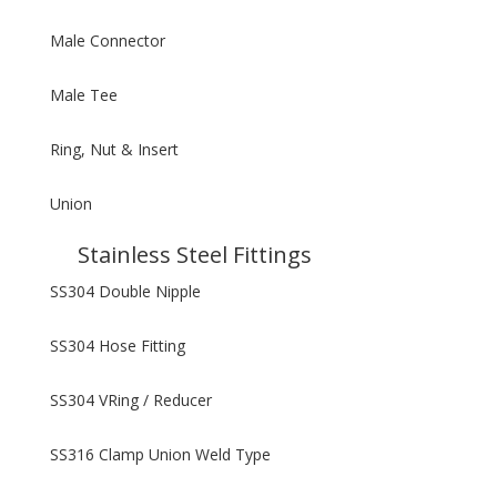
Male Connector
Male Tee
Ring, Nut & Insert
Union
Stainless Steel Fittings
SS304 Double Nipple
SS304 Hose Fitting
SS304 VRing / Reducer
SS316 Clamp Union Weld Type