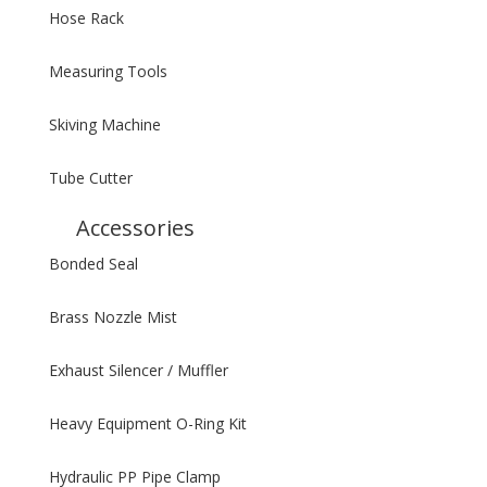
Hose Rack
Measuring Tools
Skiving Machine
Tube Cutter
Accessories
Bonded Seal
Brass Nozzle Mist
Exhaust Silencer / Muffler
Heavy Equipment O-Ring Kit
Hydraulic PP Pipe Clamp