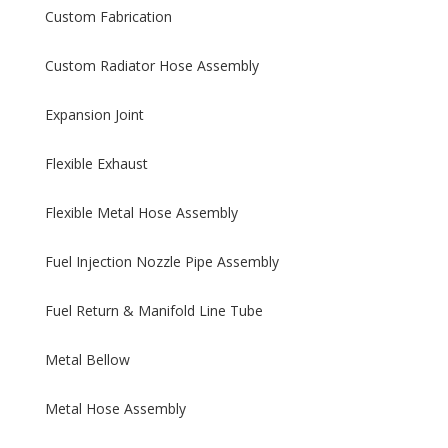
Custom Fabrication
Custom Radiator Hose Assembly
Expansion Joint
Flexible Exhaust
Flexible Metal Hose Assembly
Fuel Injection Nozzle Pipe Assembly
Fuel Return & Manifold Line Tube
Metal Bellow
Metal Hose Assembly