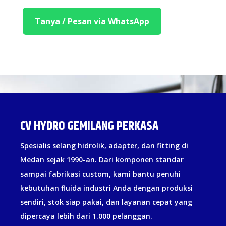
Tanya / Pesan via WhatsApp
CV HYDRO GEMILANG PERKASA
Spesialis selang hidrolik, adapter, dan fitting di
Medan sejak 1990-an. Dari komponen standar
sampai fabrikasi custom, kami bantu penuhi
kebutuhan fluida industri Anda dengan produksi
sendiri, stok siap pakai, dan layanan cepat yang
dipercaya lebih dari 1.000 pelanggan.