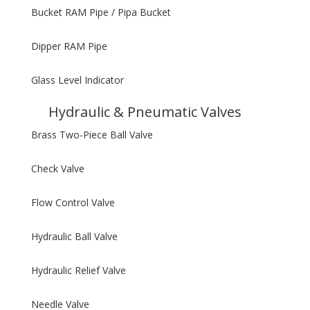
Bucket RAM Pipe / Pipa Bucket
Dipper RAM Pipe
Glass Level Indicator
Hydraulic & Pneumatic Valves
Brass Two-Piece Ball Valve
Check Valve
Flow Control Valve
Hydraulic Ball Valve
Hydraulic Relief Valve
Needle Valve