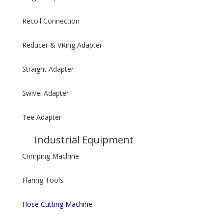
Recoil Connection
Reducer & VRing Adapter
Straight Adapter
Swivel Adapter
Tee Adapter
Industrial Equipment
Crimping Machine
Flaring Tools
Hose Cutting Machine