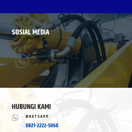
SOSIAL MEDIA
HUBUNGI KAMI
WHATSAPP
0821-2222-5060