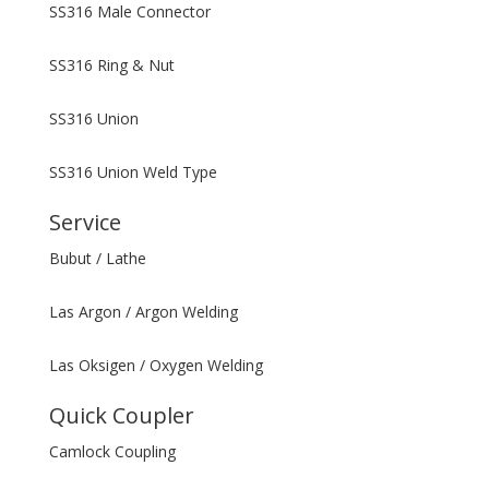
SS316 Male Connector
SS316 Ring & Nut
SS316 Union
SS316 Union Weld Type
Service
Bubut / Lathe
Las Argon / Argon Welding
Las Oksigen / Oxygen Welding
Quick Coupler
Camlock Coupling