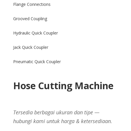
Flange Connections
Grooved Coupling
Hydraulic Quick Coupler
Jack Quick Coupler
Pneumatic Quick Coupler
Hose Cutting Machine
Tersedia berbagai ukuran dan tipe —
hubungi kami untuk harga & ketersediaan.