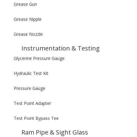
Grease Gun
Grease Nipple
Grease Nozzle
Instrumentation & Testing
Glycerine Pressure Gauge
Hydraulic Test Kit
Pressure Gauge
Test Point Adapter
Test Point Bypass Tee
Ram Pipe & Sight Glass