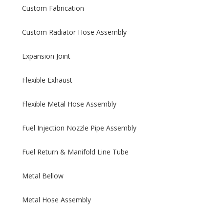
Custom Fabrication
Custom Radiator Hose Assembly
Expansion Joint
Flexible Exhaust
Flexible Metal Hose Assembly
Fuel Injection Nozzle Pipe Assembly
Fuel Return & Manifold Line Tube
Metal Bellow
Metal Hose Assembly