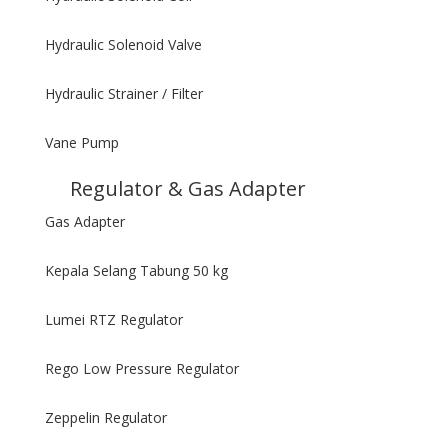
Hydraulic Solenoid Valve
Hydraulic Strainer / Filter
Vane Pump
Regulator & Gas Adapter
Gas Adapter
Kepala Selang Tabung 50 kg
Lumei RTZ Regulator
Rego Low Pressure Regulator
Zeppelin Regulator