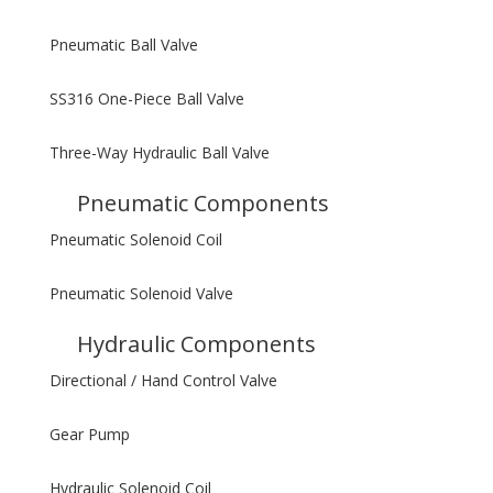
Pneumatic Ball Valve
SS316 One-Piece Ball Valve
Three-Way Hydraulic Ball Valve
Pneumatic Components
Pneumatic Solenoid Coil
Pneumatic Solenoid Valve
Hydraulic Components
Directional / Hand Control Valve
Gear Pump
Hydraulic Solenoid Coil