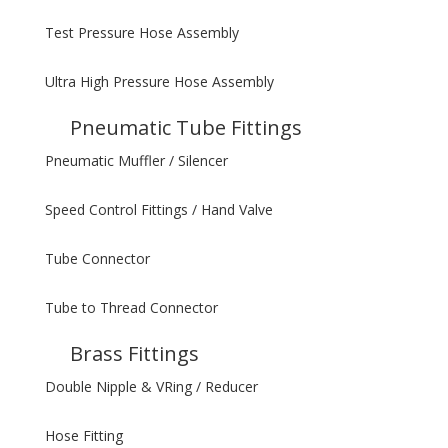
Test Pressure Hose Assembly
Ultra High Pressure Hose Assembly
Pneumatic Tube Fittings
Pneumatic Muffler / Silencer
Speed Control Fittings / Hand Valve
Tube Connector
Tube to Thread Connector
Brass Fittings
Double Nipple & VRing / Reducer
Hose Fitting