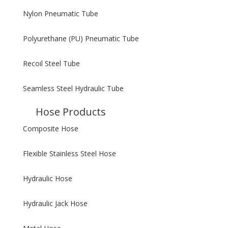
Nylon Pneumatic Tube
Polyurethane (PU) Pneumatic Tube
Recoil Steel Tube
Seamless Steel Hydraulic Tube
Hose Products
Composite Hose
Flexible Stainless Steel Hose
Hydraulic Hose
Hydraulic Jack Hose