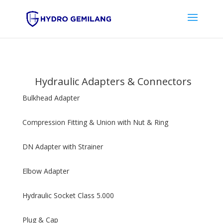
Hydraulic Adapters & Connectors
Bulkhead Adapter
Compression Fitting & Union with Nut & Ring
DN Adapter with Strainer
Elbow Adapter
Hydraulic Socket Class 5.000
Plug & Cap