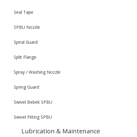
Seal Tape
SPBU Nozzle
Spiral Guard
Split Flange
Spray / Washing Nozzle
Spring Guard
Swivel Bebek SPBU
Swivel Fitting SPBU
Lubrication & Maintenance