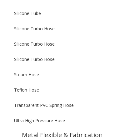
Silicone Tube
Silicone Turbo Hose
Silicone Turbo Hose
Silicone Turbo Hose
Steam Hose
Teflon Hose
Transparent PVC Spring Hose
Ultra High Pressure Hose
Metal Flexible & Fabrication