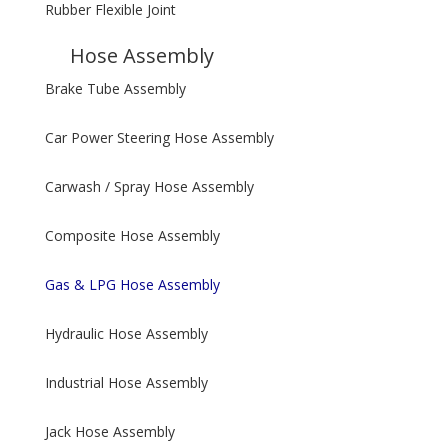
Rubber Flexible Joint
Hose Assembly
Brake Tube Assembly
Car Power Steering Hose Assembly
Carwash / Spray Hose Assembly
Composite Hose Assembly
Gas & LPG Hose Assembly
Hydraulic Hose Assembly
Industrial Hose Assembly
Jack Hose Assembly