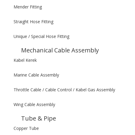
Mender Fitting
Straight Hose Fitting
Unique / Special Hose Fitting
Mechanical Cable Assembly
Kabel Kerek
Marine Cable Assembly
Throttle Cable / Cable Control / Kabel Gas Assembly
Wing Cable Assembly
Tube & Pipe
Copper Tube