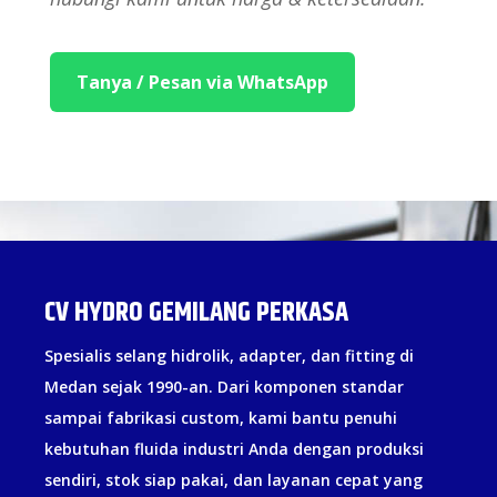
Tanya / Pesan via WhatsApp
CV HYDRO GEMILANG PERKASA
Spesialis selang hidrolik, adapter, dan fitting di
Medan sejak 1990-an. Dari komponen standar
sampai fabrikasi custom, kami bantu penuhi
kebutuhan fluida industri Anda dengan produksi
sendiri, stok siap pakai, dan layanan cepat yang