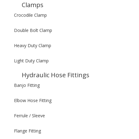
Clamps
Crocodile Clamp
Double Bolt Clamp
Heavy Duty Clamp
Light Duty Clamp
Hydraulic Hose Fittings
Banjo Fitting
Elbow Hose Fitting
Ferrule / Sleeve
Flange Fitting