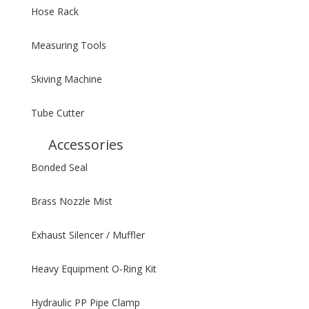
Hose Rack
Measuring Tools
Skiving Machine
Tube Cutter
Accessories
Bonded Seal
Brass Nozzle Mist
Exhaust Silencer / Muffler
Heavy Equipment O-Ring Kit
Hydraulic PP Pipe Clamp