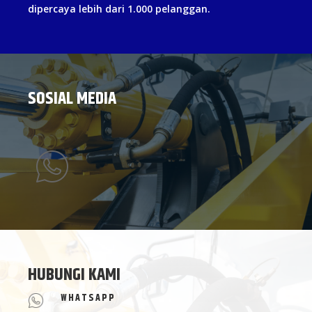
dipercaya lebih dari 1.000 pelanggan.
SOSIAL MEDIA
HUBUNGI KAMI
WHATSAPP