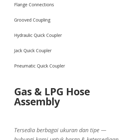
Flange Connections
Grooved Coupling
Hydraulic Quick Coupler
Jack Quick Coupler
Pneumatic Quick Coupler
Gas & LPG Hose
Assembly
Tersedia berbagai ukuran dan tipe —
hubungi kami untuk harga & ketersediaan.