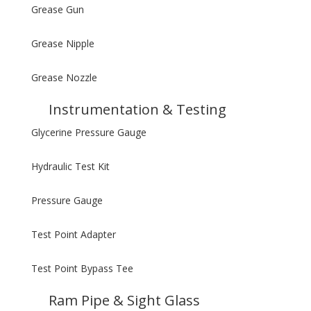
Grease Gun
Grease Nipple
Grease Nozzle
Instrumentation & Testing
Glycerine Pressure Gauge
Hydraulic Test Kit
Pressure Gauge
Test Point Adapter
Test Point Bypass Tee
Ram Pipe & Sight Glass