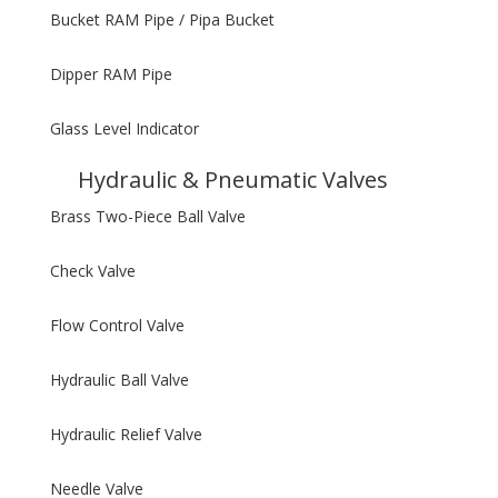
Bucket RAM Pipe / Pipa Bucket
Dipper RAM Pipe
Glass Level Indicator
Hydraulic & Pneumatic Valves
Brass Two-Piece Ball Valve
Check Valve
Flow Control Valve
Hydraulic Ball Valve
Hydraulic Relief Valve
Needle Valve