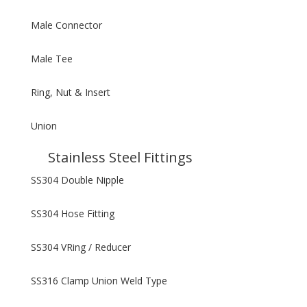
Male Connector
Male Tee
Ring, Nut & Insert
Union
Stainless Steel Fittings
SS304 Double Nipple
SS304 Hose Fitting
SS304 VRing / Reducer
SS316 Clamp Union Weld Type