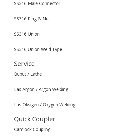
SS316 Male Connector
SS316 Ring & Nut
SS316 Union
SS316 Union Weld Type
Service
Bubut / Lathe
Las Argon / Argon Welding
Las Oksigen / Oxygen Welding
Quick Coupler
Camlock Coupling