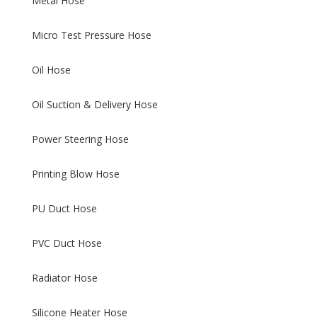
Metal Hose
Micro Test Pressure Hose
Oil Hose
Oil Suction & Delivery Hose
Power Steering Hose
Printing Blow Hose
PU Duct Hose
PVC Duct Hose
Radiator Hose
Silicone Heater Hose