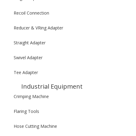
Recoil Connection
Reducer & VRing Adapter
Straight Adapter
Swivel Adapter
Tee Adapter
Industrial Equipment
Crimping Machine
Flaring Tools
Hose Cutting Machine