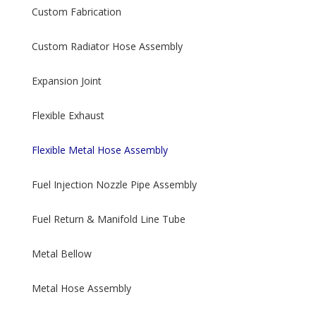
Custom Fabrication
Custom Radiator Hose Assembly
Expansion Joint
Flexible Exhaust
Flexible Metal Hose Assembly
Fuel Injection Nozzle Pipe Assembly
Fuel Return & Manifold Line Tube
Metal Bellow
Metal Hose Assembly