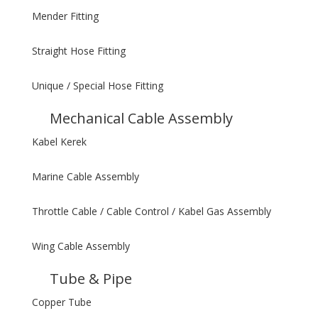
Mender Fitting
Straight Hose Fitting
Unique / Special Hose Fitting
Mechanical Cable Assembly
Kabel Kerek
Marine Cable Assembly
Throttle Cable / Cable Control / Kabel Gas Assembly
Wing Cable Assembly
Tube & Pipe
Copper Tube