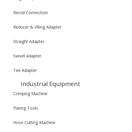
Recoil Connection
Reducer & VRing Adapter
Straight Adapter
Swivel Adapter
Tee Adapter
Industrial Equipment
Crimping Machine
Flaring Tools
Hose Cutting Machine