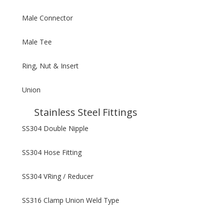
Male Connector
Male Tee
Ring, Nut & Insert
Union
Stainless Steel Fittings
SS304 Double Nipple
SS304 Hose Fitting
SS304 VRing / Reducer
SS316 Clamp Union Weld Type