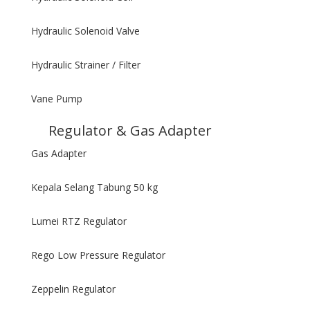
Hydraulic Solenoid Valve
Hydraulic Strainer / Filter
Vane Pump
Regulator & Gas Adapter
Gas Adapter
Kepala Selang Tabung 50 kg
Lumei RTZ Regulator
Rego Low Pressure Regulator
Zeppelin Regulator