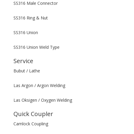
SS316 Male Connector
SS316 Ring & Nut
SS316 Union
SS316 Union Weld Type
Service
Bubut / Lathe
Las Argon / Argon Welding
Las Oksigen / Oxygen Welding
Quick Coupler
Camlock Coupling