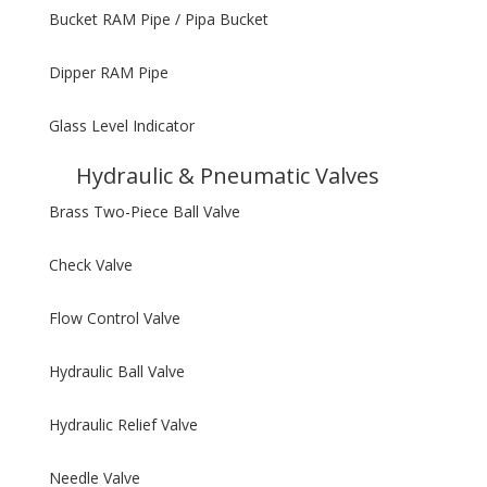
Bucket RAM Pipe / Pipa Bucket
Dipper RAM Pipe
Glass Level Indicator
Hydraulic & Pneumatic Valves
Brass Two-Piece Ball Valve
Check Valve
Flow Control Valve
Hydraulic Ball Valve
Hydraulic Relief Valve
Needle Valve