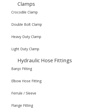
Clamps
Crocodile Clamp
Double Bolt Clamp
Heavy Duty Clamp
Light Duty Clamp
Hydraulic Hose Fittings
Banjo Fitting
Elbow Hose Fitting
Ferrule / Sleeve
Flange Fitting