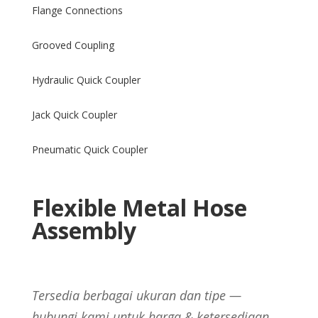
Flange Connections
Grooved Coupling
Hydraulic Quick Coupler
Jack Quick Coupler
Pneumatic Quick Coupler
Flexible Metal Hose
Assembly
Tersedia berbagai ukuran dan tipe —
hubungi kami untuk harga & ketersediaan.