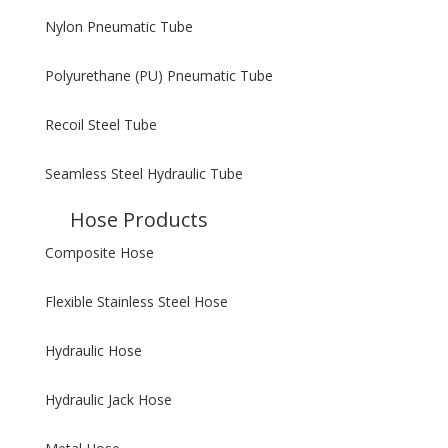
Nylon Pneumatic Tube
Polyurethane (PU) Pneumatic Tube
Recoil Steel Tube
Seamless Steel Hydraulic Tube
Hose Products
Composite Hose
Flexible Stainless Steel Hose
Hydraulic Hose
Hydraulic Jack Hose