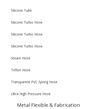
Silicone Tube
Silicone Turbo Hose
Silicone Turbo Hose
Silicone Turbo Hose
Steam Hose
Teflon Hose
Transparent PVC Spring Hose
Ultra High Pressure Hose
Metal Flexible & Fabrication