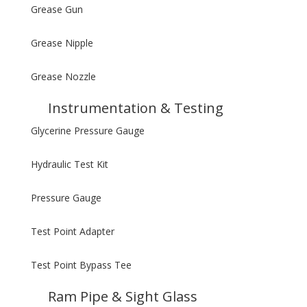
Grease Gun
Grease Nipple
Grease Nozzle
Instrumentation & Testing
Glycerine Pressure Gauge
Hydraulic Test Kit
Pressure Gauge
Test Point Adapter
Test Point Bypass Tee
Ram Pipe & Sight Glass