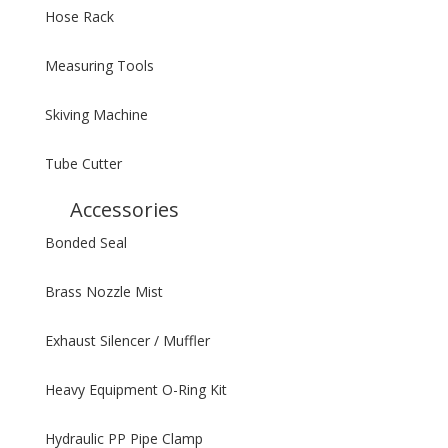
Hose Rack
Measuring Tools
Skiving Machine
Tube Cutter
Accessories
Bonded Seal
Brass Nozzle Mist
Exhaust Silencer / Muffler
Heavy Equipment O-Ring Kit
Hydraulic PP Pipe Clamp