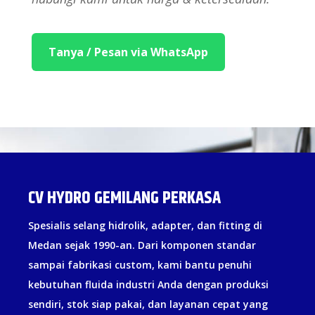
Tanya / Pesan via WhatsApp
CV HYDRO GEMILANG PERKASA
Spesialis selang hidrolik, adapter, dan fitting di
Medan sejak 1990-an. Dari komponen standar
sampai fabrikasi custom, kami bantu penuhi
kebutuhan fluida industri Anda dengan produksi
sendiri, stok siap pakai, dan layanan cepat yang