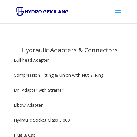
Hydraulic Adapters & Connectors
Bulkhead Adapter
Compression Fitting & Union with Nut & Ring
DN Adapter with Strainer
Elbow Adapter
Hydraulic Socket Class 5.000
Plug & Cap