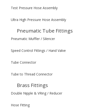
Test Pressure Hose Assembly
Ultra High Pressure Hose Assembly
Pneumatic Tube Fittings
Pneumatic Muffler / Silencer
Speed Control Fittings / Hand Valve
Tube Connector
Tube to Thread Connector
Brass Fittings
Double Nipple & VRing / Reducer
Hose Fitting