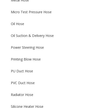
Metal Hose
Micro Test Pressure Hose
Oil Hose
Oil Suction & Delivery Hose
Power Steering Hose
Printing Blow Hose
PU Duct Hose
PVC Duct Hose
Radiator Hose
Silicone Heater Hose