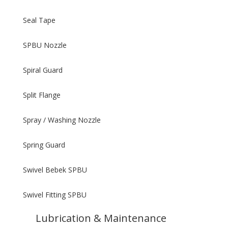
Seal Tape
SPBU Nozzle
Spiral Guard
Split Flange
Spray / Washing Nozzle
Spring Guard
Swivel Bebek SPBU
Swivel Fitting SPBU
Lubrication & Maintenance