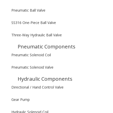
Pneumatic Ball Valve
SS316 One-Piece Ball Valve
Three-Way Hydraulic Ball Valve
Pneumatic Components
Pneumatic Solenoid Coil
Pneumatic Solenoid Valve
Hydraulic Components
Directional / Hand Control Valve
Gear Pump
Hydraulic Solenoid Coil