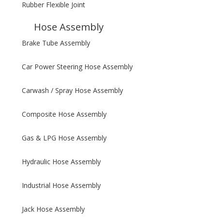
Rubber Flexible Joint
Hose Assembly
Brake Tube Assembly
Car Power Steering Hose Assembly
Carwash / Spray Hose Assembly
Composite Hose Assembly
Gas & LPG Hose Assembly
Hydraulic Hose Assembly
Industrial Hose Assembly
Jack Hose Assembly