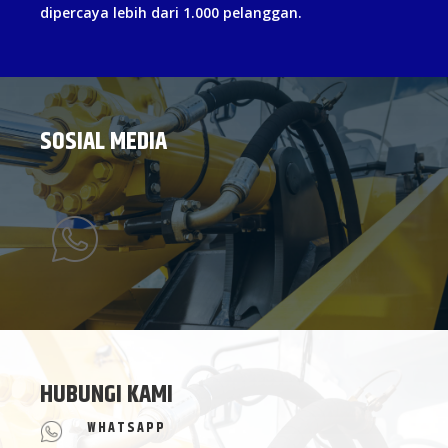
dipercaya lebih dari 1.000 pelanggan.
SOSIAL MEDIA
HUBUNGI KAMI
WHATSAPP