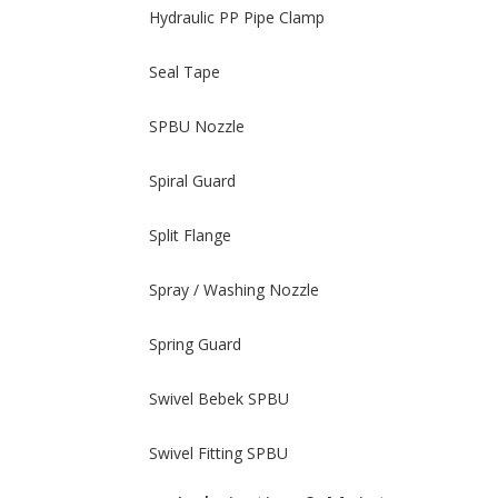
Hydraulic PP Pipe Clamp
Seal Tape
SPBU Nozzle
Spiral Guard
Split Flange
Spray / Washing Nozzle
Spring Guard
Swivel Bebek SPBU
Swivel Fitting SPBU