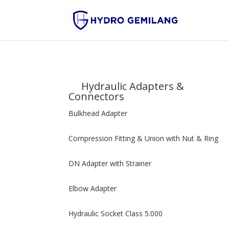
Hydraulic Adapters &
Connectors
Bulkhead Adapter
Compression Fitting & Union with Nut & Ring
DN Adapter with Strainer
Elbow Adapter
Hydraulic Socket Class 5.000