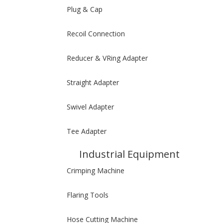
Plug & Cap
Recoil Connection
Reducer & VRing Adapter
Straight Adapter
Swivel Adapter
Tee Adapter
Industrial Equipment
Crimping Machine
Flaring Tools
Hose Cutting Machine