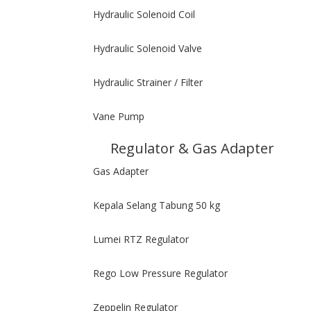
Hydraulic Solenoid Coil
Hydraulic Solenoid Valve
Hydraulic Strainer / Filter
Vane Pump
Regulator & Gas Adapter
Gas Adapter
Kepala Selang Tabung 50 kg
Lumei RTZ Regulator
Rego Low Pressure Regulator
Zeppelin Regulator