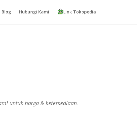
Blog
Hubungi Kami
Link Tokopedia
ami untuk harga & ketersediaan.