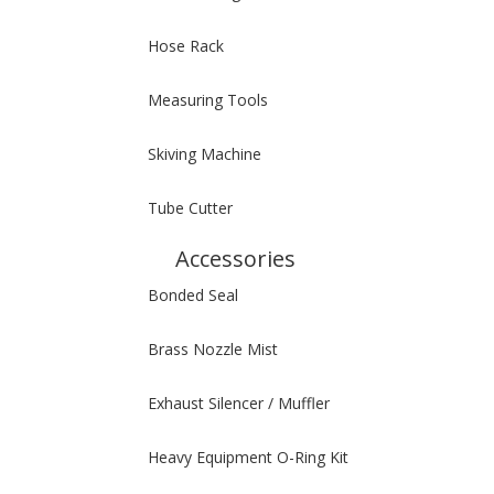
Hose Rack
Measuring Tools
Skiving Machine
Tube Cutter
Accessories
Bonded Seal
Brass Nozzle Mist
Exhaust Silencer / Muffler
Heavy Equipment O-Ring Kit