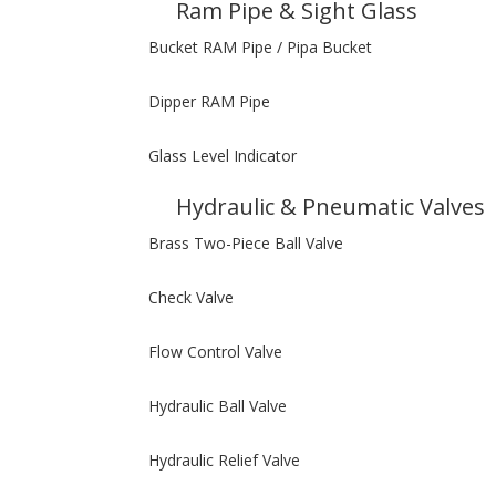
Ram Pipe & Sight Glass
Bucket RAM Pipe / Pipa Bucket
Dipper RAM Pipe
Glass Level Indicator
Hydraulic & Pneumatic Valves
Brass Two-Piece Ball Valve
Check Valve
Flow Control Valve
Hydraulic Ball Valve
Hydraulic Relief Valve