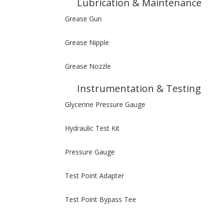
Lubrication & Maintenance
Grease Gun
Grease Nipple
Grease Nozzle
Instrumentation & Testing
Glycerine Pressure Gauge
Hydraulic Test Kit
Pressure Gauge
Test Point Adapter
Test Point Bypass Tee