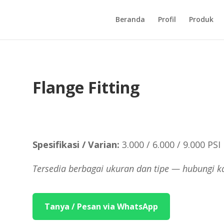
Beranda
Profil
Produk
Flange Fitting
Spesifikasi / Varian:
3.000 / 6.000 / 9.000 PSI
Tersedia berbagai ukuran dan tipe — hubungi k
Tanya / Pesan via WhatsApp