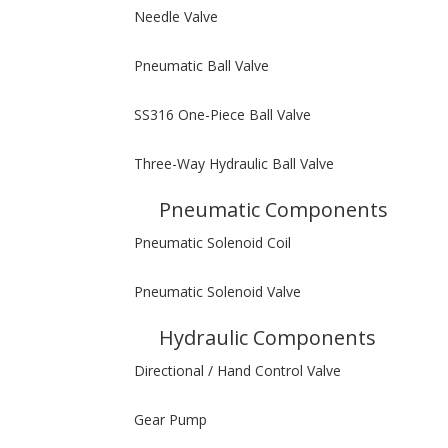
Needle Valve
Pneumatic Ball Valve
SS316 One-Piece Ball Valve
Three-Way Hydraulic Ball Valve
Pneumatic Components
Pneumatic Solenoid Coil
Pneumatic Solenoid Valve
Hydraulic Components
Directional / Hand Control Valve
Gear Pump