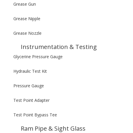
Grease Gun
Grease Nipple
Grease Nozzle
Instrumentation & Testing
Glycerine Pressure Gauge
Hydraulic Test Kit
Pressure Gauge
Test Point Adapter
Test Point Bypass Tee
Ram Pipe & Sight Glass