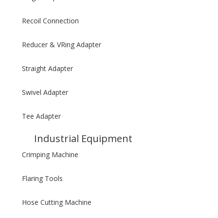
Recoil Connection
Reducer & VRing Adapter
Straight Adapter
Swivel Adapter
Tee Adapter
Industrial Equipment
Crimping Machine
Flaring Tools
Hose Cutting Machine