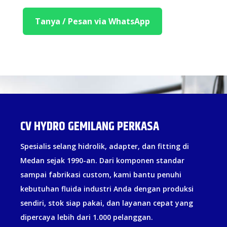
Tanya / Pesan via WhatsApp
CV HYDRO GEMILANG PERKASA
Spesialis selang hidrolik, adapter, dan fitting di
Medan sejak 1990-an. Dari komponen standar
sampai fabrikasi custom, kami bantu penuhi
kebutuhan fluida industri Anda dengan produksi
sendiri, stok siap pakai, dan layanan cepat yang
dipercaya lebih dari 1.000 pelanggan.