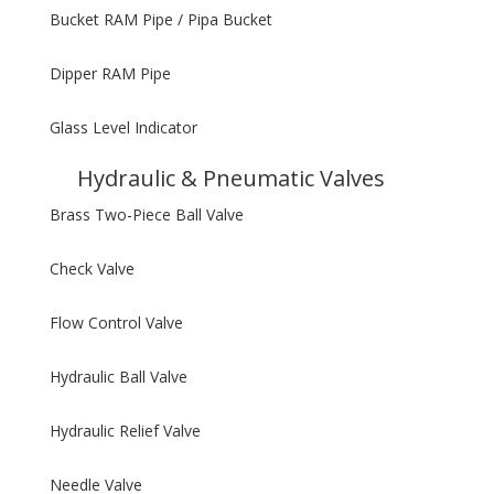
Bucket RAM Pipe / Pipa Bucket
Dipper RAM Pipe
Glass Level Indicator
Hydraulic & Pneumatic Valves
Brass Two-Piece Ball Valve
Check Valve
Flow Control Valve
Hydraulic Ball Valve
Hydraulic Relief Valve
Needle Valve