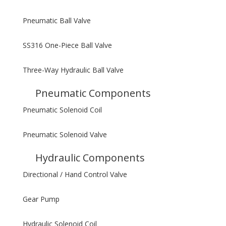
Pneumatic Ball Valve
SS316 One-Piece Ball Valve
Three-Way Hydraulic Ball Valve
Pneumatic Components
Pneumatic Solenoid Coil
Pneumatic Solenoid Valve
Hydraulic Components
Directional / Hand Control Valve
Gear Pump
Hydraulic Solenoid Coil