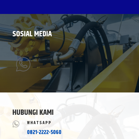
SOSIAL MEDIA
HUBUNGI KAMI
WHATSAPP
0821-2222-5060