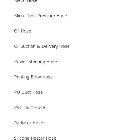
Metal Hose
Micro Test Pressure Hose
Oil Hose
Oil Suction & Delivery Hose
Power Steering Hose
Printing Blow Hose
PU Duct Hose
PVC Duct Hose
Radiator Hose
Silicone Heater Hose