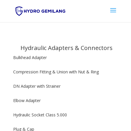
Hydraulic Adapters & Connectors
Bulkhead Adapter
Compression Fitting & Union with Nut & Ring
DN Adapter with Strainer
Elbow Adapter
Hydraulic Socket Class 5.000
Plug & Cap