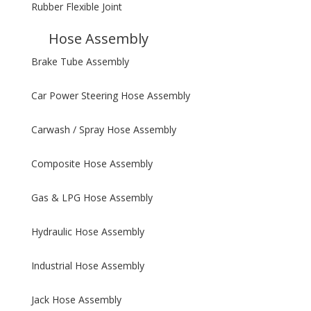
Rubber Flexible Joint
Hose Assembly
Brake Tube Assembly
Car Power Steering Hose Assembly
Carwash / Spray Hose Assembly
Composite Hose Assembly
Gas & LPG Hose Assembly
Hydraulic Hose Assembly
Industrial Hose Assembly
Jack Hose Assembly