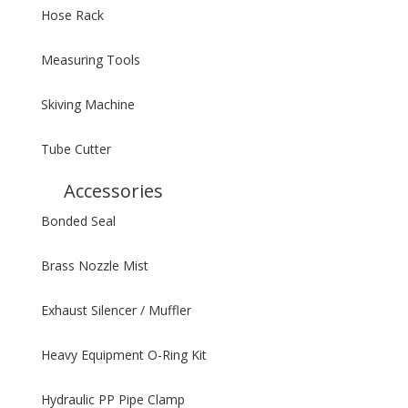
Hose Rack
Measuring Tools
Skiving Machine
Tube Cutter
Accessories
Bonded Seal
Brass Nozzle Mist
Exhaust Silencer / Muffler
Heavy Equipment O-Ring Kit
Hydraulic PP Pipe Clamp