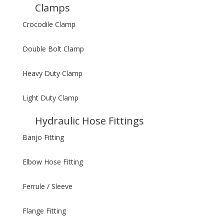
Clamps
Crocodile Clamp
Double Bolt Clamp
Heavy Duty Clamp
Light Duty Clamp
Hydraulic Hose Fittings
Banjo Fitting
Elbow Hose Fitting
Ferrule / Sleeve
Flange Fitting