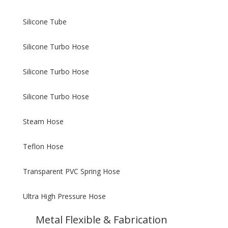
Silicone Tube
Silicone Turbo Hose
Silicone Turbo Hose
Silicone Turbo Hose
Steam Hose
Teflon Hose
Transparent PVC Spring Hose
Ultra High Pressure Hose
Metal Flexible & Fabrication