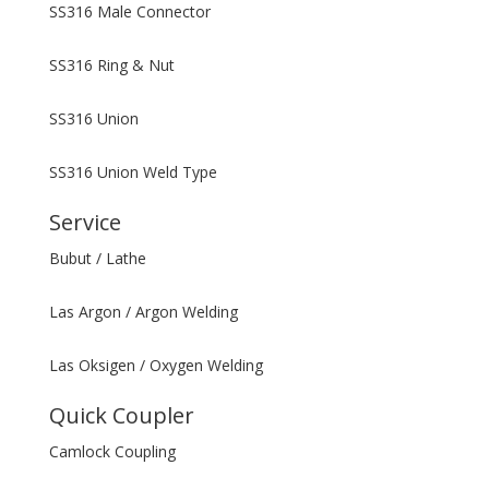
SS316 Male Connector
SS316 Ring & Nut
SS316 Union
SS316 Union Weld Type
Service
Bubut / Lathe
Las Argon / Argon Welding
Las Oksigen / Oxygen Welding
Quick Coupler
Camlock Coupling