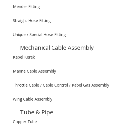
Mender Fitting
Straight Hose Fitting
Unique / Special Hose Fitting
Mechanical Cable Assembly
Kabel Kerek
Marine Cable Assembly
Throttle Cable / Cable Control / Kabel Gas Assembly
Wing Cable Assembly
Tube & Pipe
Copper Tube