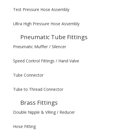
Test Pressure Hose Assembly
Ultra High Pressure Hose Assembly
Pneumatic Tube Fittings
Pneumatic Muffler / Silencer
Speed Control Fittings / Hand Valve
Tube Connector
Tube to Thread Connector
Brass Fittings
Double Nipple & VRing / Reducer
Hose Fitting