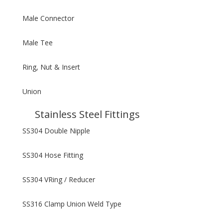
Male Connector
Male Tee
Ring, Nut & Insert
Union
Stainless Steel Fittings
SS304 Double Nipple
SS304 Hose Fitting
SS304 VRing / Reducer
SS316 Clamp Union Weld Type