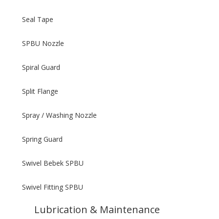
Seal Tape
SPBU Nozzle
Spiral Guard
Split Flange
Spray / Washing Nozzle
Spring Guard
Swivel Bebek SPBU
Swivel Fitting SPBU
Lubrication & Maintenance