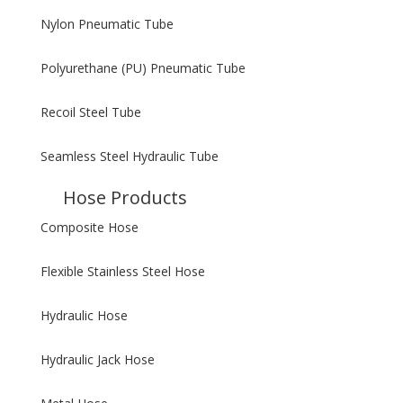
Nylon Pneumatic Tube
Polyurethane (PU) Pneumatic Tube
Recoil Steel Tube
Seamless Steel Hydraulic Tube
Hose Products
Composite Hose
Flexible Stainless Steel Hose
Hydraulic Hose
Hydraulic Jack Hose