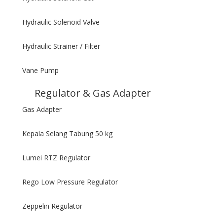
Hydraulic Solenoid Valve
Hydraulic Strainer / Filter
Vane Pump
Regulator & Gas Adapter
Gas Adapter
Kepala Selang Tabung 50 kg
Lumei RTZ Regulator
Rego Low Pressure Regulator
Zeppelin Regulator