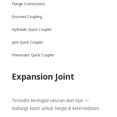
Flange Connections
Grooved Coupling
Hydraulic Quick Coupler
Jack Quick Coupler
Pneumatic Quick Coupler
Expansion Joint
Tersedia berbagai ukuran dan tipe —
hubungi kami untuk harga & ketersediaan.