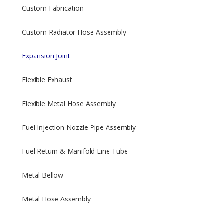
Custom Fabrication
Custom Radiator Hose Assembly
Expansion Joint
Flexible Exhaust
Flexible Metal Hose Assembly
Fuel Injection Nozzle Pipe Assembly
Fuel Return & Manifold Line Tube
Metal Bellow
Metal Hose Assembly