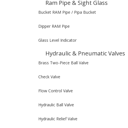
Ram Pipe & Sight Glass
Bucket RAM Pipe / Pipa Bucket
Dipper RAM Pipe
Glass Level Indicator
Hydraulic & Pneumatic Valves
Brass Two-Piece Ball Valve
Check Valve
Flow Control Valve
Hydraulic Ball Valve
Hydraulic Relief Valve