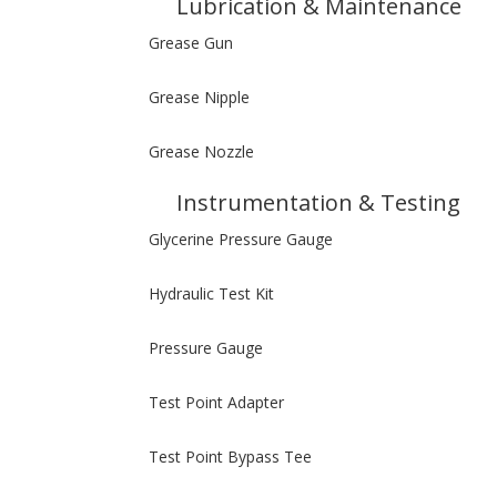
Lubrication & Maintenance
Grease Gun
Grease Nipple
Grease Nozzle
Instrumentation & Testing
Glycerine Pressure Gauge
Hydraulic Test Kit
Pressure Gauge
Test Point Adapter
Test Point Bypass Tee