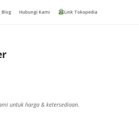
Blog
Hubungi Kami
Link Tokopedia
er
ami untuk harga & ketersediaan.