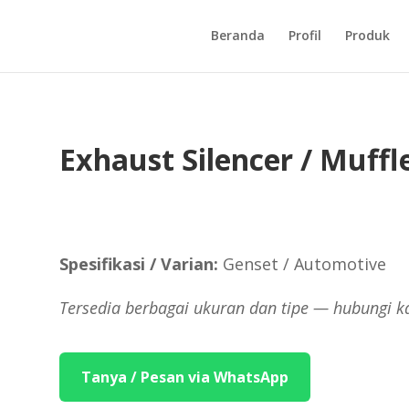
Beranda
Profil
Produk
Exhaust Silencer / Muffl
Spesifikasi / Varian:
Genset / Automotive
Tersedia berbagai ukuran dan tipe — hubungi k
Tanya / Pesan via WhatsApp