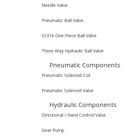
Needle Valve
Pneumatic Ball Valve
SS316 One-Piece Ball Valve
Three-Way Hydraulic Ball Valve
Pneumatic Components
Pneumatic Solenoid Coil
Pneumatic Solenoid Valve
Hydraulic Components
Directional / Hand Control Valve
Gear Pump