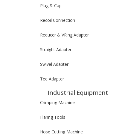
Plug & Cap
Recoil Connection
Reducer & VRing Adapter
Straight Adapter
Swivel Adapter
Tee Adapter
Industrial Equipment
Crimping Machine
Flaring Tools
Hose Cutting Machine