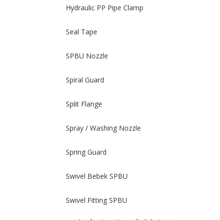
Hydraulic PP Pipe Clamp
Seal Tape
SPBU Nozzle
Spiral Guard
Split Flange
Spray / Washing Nozzle
Spring Guard
Swivel Bebek SPBU
Swivel Fitting SPBU