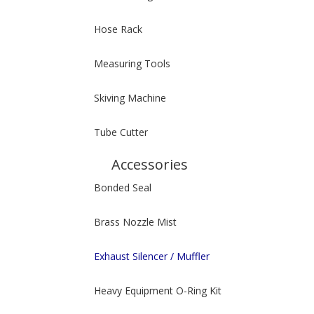
Hose Rack
Measuring Tools
Skiving Machine
Tube Cutter
Accessories
Bonded Seal
Brass Nozzle Mist
Exhaust Silencer / Muffler
Heavy Equipment O-Ring Kit