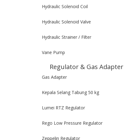
Hydraulic Solenoid Coil
Hydraulic Solenoid Valve
Hydraulic Strainer / Filter
Vane Pump
Regulator & Gas Adapter
Gas Adapter
Kepala Selang Tabung 50 kg
Lumei RTZ Regulator
Rego Low Pressure Regulator
Zeppelin Regulator