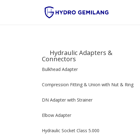
Hydraulic Adapters &
Connectors
Bulkhead Adapter
Compression Fitting & Union with Nut & Ring
DN Adapter with Strainer
Elbow Adapter
Hydraulic Socket Class 5.000