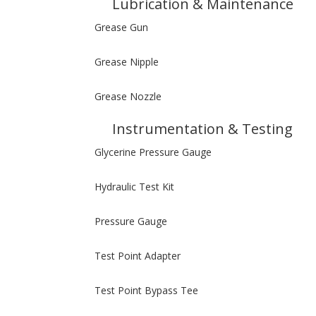
Lubrication & Maintenance
Grease Gun
Grease Nipple
Grease Nozzle
Instrumentation & Testing
Glycerine Pressure Gauge
Hydraulic Test Kit
Pressure Gauge
Test Point Adapter
Test Point Bypass Tee