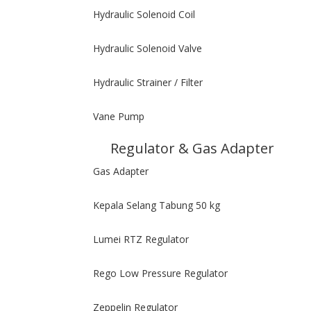
Hydraulic Solenoid Coil
Hydraulic Solenoid Valve
Hydraulic Strainer / Filter
Vane Pump
Regulator & Gas Adapter
Gas Adapter
Kepala Selang Tabung 50 kg
Lumei RTZ Regulator
Rego Low Pressure Regulator
Zeppelin Regulator