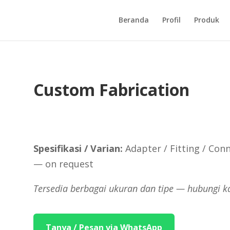
Beranda
Profil
Produk
Custom Fabrication
Spesifikasi / Varian:
Adapter / Fitting / Conn
— on request
Tersedia berbagai ukuran dan tipe — hubungi k
Tanya / Pesan via WhatsApp