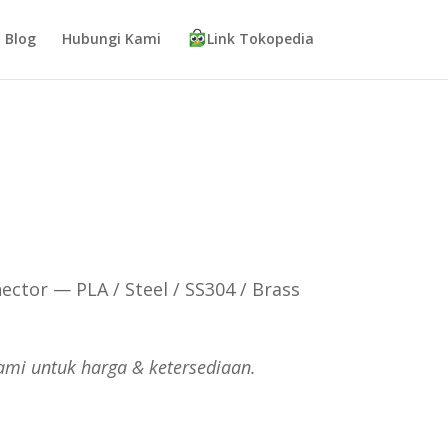
Blog
Hubungi Kami
Link Tokopedia
ector — PLA / Steel / SS304 / Brass
ami untuk harga & ketersediaan.