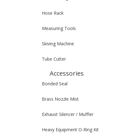
Hose Rack
Measuring Tools
Skiving Machine
Tube Cutter
Accessories
Bonded Seal
Brass Nozzle Mist
Exhaust Silencer / Muffler
Heavy Equipment O-Ring Kit