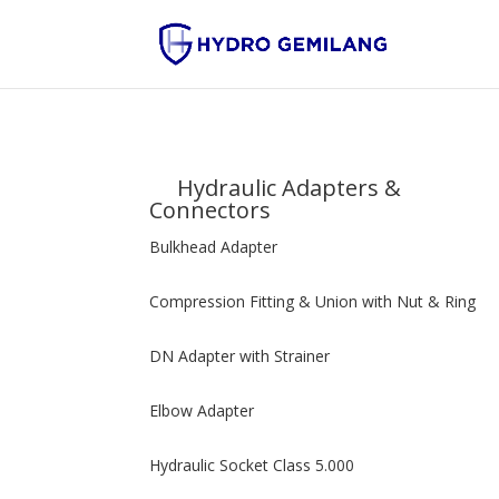
Hydraulic Adapters &
Connectors
Bulkhead Adapter
Compression Fitting & Union with Nut & Ring
DN Adapter with Strainer
Elbow Adapter
Hydraulic Socket Class 5.000