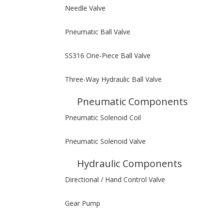
Needle Valve
Pneumatic Ball Valve
SS316 One-Piece Ball Valve
Three-Way Hydraulic Ball Valve
Pneumatic Components
Pneumatic Solenoid Coil
Pneumatic Solenoid Valve
Hydraulic Components
Directional / Hand Control Valve
Gear Pump