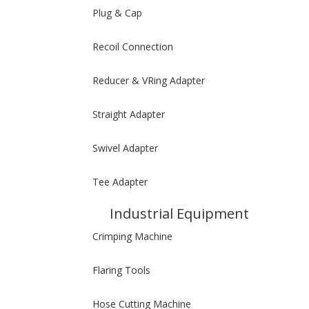
Plug & Cap
Recoil Connection
Reducer & VRing Adapter
Straight Adapter
Swivel Adapter
Tee Adapter
Industrial Equipment
Crimping Machine
Flaring Tools
Hose Cutting Machine