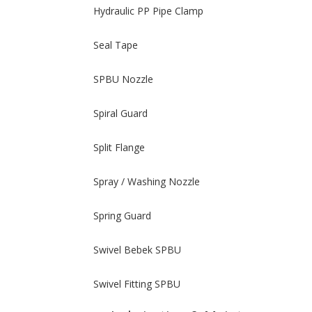
Hydraulic PP Pipe Clamp
Seal Tape
SPBU Nozzle
Spiral Guard
Split Flange
Spray / Washing Nozzle
Spring Guard
Swivel Bebek SPBU
Swivel Fitting SPBU