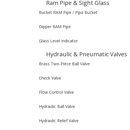
Ram Pipe & Sight Glass
Bucket RAM Pipe / Pipa Bucket
Dipper RAM Pipe
Glass Level Indicator
Hydraulic & Pneumatic Valves
Brass Two-Piece Ball Valve
Check Valve
Flow Control Valve
Hydraulic Ball Valve
Hydraulic Relief Valve